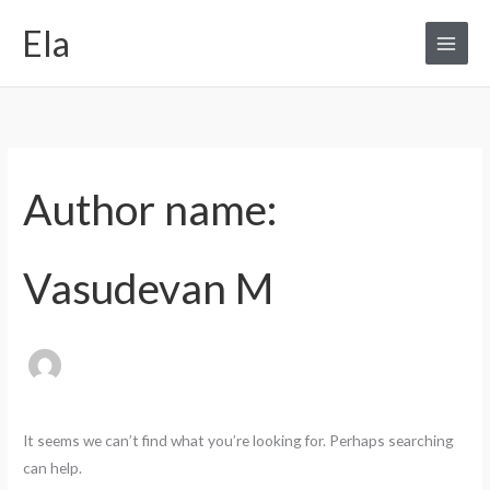
Skip
Search
Ela
to
for:
content
Author name:
Vasudevan M
It seems we can’t find what you’re looking for. Perhaps searching
can help.