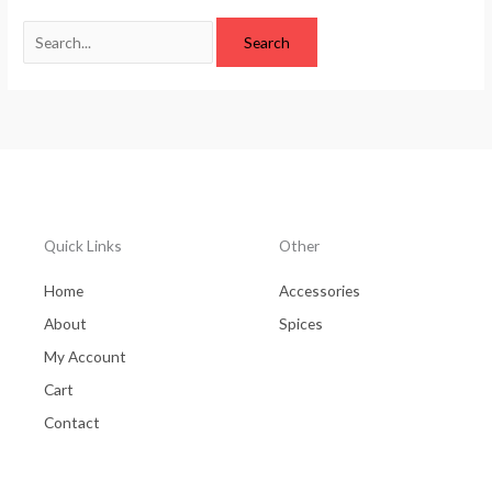
Quick Links
Other
Home
Accessories
About
Spices
My Account
Cart
Contact