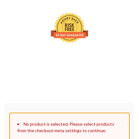
30 Days Full Refund Policy.
100% Money Back. No-Risk.u200b
Click edit button to change this text. Lorem ipsum dolor sit
amet, consectetur adipiscing elit.
No product is selected. Please select products
from the checkout meta settings to continue.