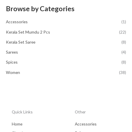
Browse by Categories
Accessories
(1)
Kerala Set Mumdu 2 Pcs
(22)
Kerala Set Saree
(8)
Sarees
(4)
Spices
(8)
Women
(38)
Quick Links
Other
Home
Accessories