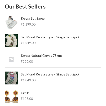
Our Best Sellers
Kerala Set Saree
₹
1,199.00
Set Mund Kerala Style – Single Set (2pc)
₹
1,549.00
Kerala Natural Cloves 75 gm
₹
220.00
Set Mund Kerala Style – Single Set (2pc)
₹
1,049.00
Gimiki
₹
125.00