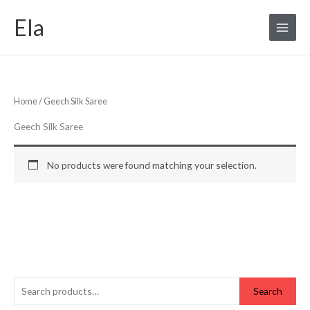
Skip
S
Ela
to
e
content
a
r
c
Home
/ Geech Silk Saree
h
f
Geech Silk Saree
o
r
No products were found matching your selection.
:
Search