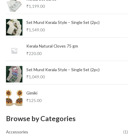
₹
1,199.00
Set Mund Kerala Style – Single Set (2pc)
₹
1,549.00
Kerala Natural Cloves 75 gm
₹
220.00
Set Mund Kerala Style – Single Set (2pc)
₹
1,049.00
Gimiki
₹
125.00
Browse by Categories
Accessories
(1)