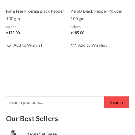
Farm Fresh Kerala Black Pepper
Kerala Black Pepper Powder
100 gm
100 gm
Spices
Spices
₹
175.00
₹
185.00
Add to Wishlist
Add to Wishlist
Search
Our Best Sellers
Kerala Set Saree