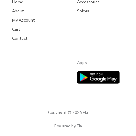
Home
Accessories
About
Spices
My Account
Cart
Contact
Apps
Copyright © 2026 Ela
Powered by Ela