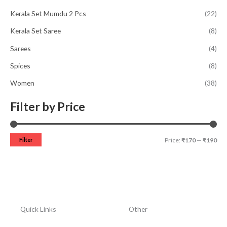
Kerala Set Mumdu 2 Pcs
(22)
Kerala Set Saree
(8)
Sarees
(4)
Spices
(8)
Women
(38)
Filter by Price
Filter
Price:
₹170
—
₹190
Quick Links
Other