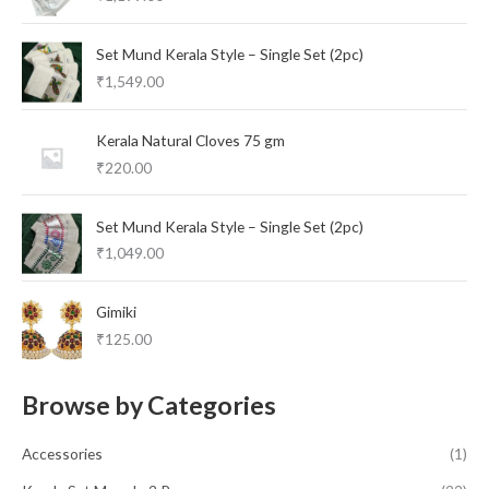
Set Mund Kerala Style – Single Set (2pc)
₹
1,549.00
Kerala Natural Cloves 75 gm
₹
220.00
Set Mund Kerala Style – Single Set (2pc)
₹
1,049.00
Gimiki
₹
125.00
Browse by Categories
Accessories
(1)