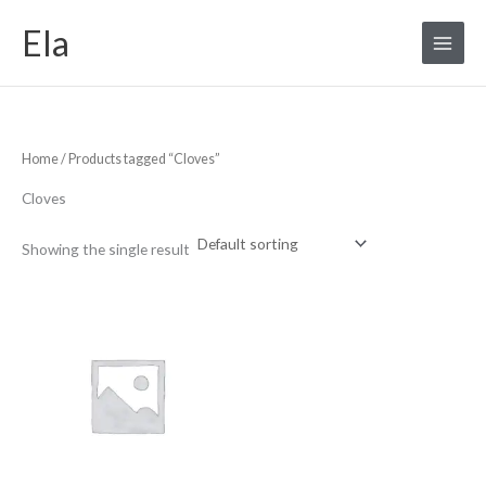
Skip
S
Ela
to
e
content
a
r
c
Home
/ Products tagged “Cloves”
h
f
Cloves
o
r
Showing the single result
: