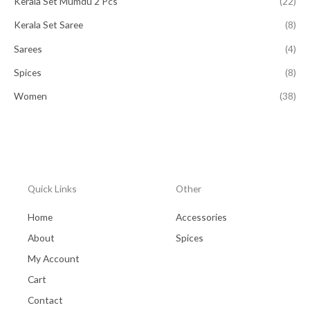
Kerala Set Mumdu 2 Pcs
(22)
Kerala Set Saree
(8)
Sarees
(4)
Spices
(8)
Women
(38)
Quick Links
Other
Home
Accessories
About
Spices
My Account
Cart
Contact