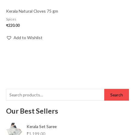
Kerala Natural Cloves 75 gm
Spices
₹
220.00
Add to Wishlist
Search
Our Best Sellers
Kerala Set Saree
₹
1,199.00