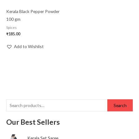
Kerala Black Pepper Powder
100 gm
Spices
₹
185.00
Add to Wishlist
Search
Our Best Sellers
Kerala Set Saree