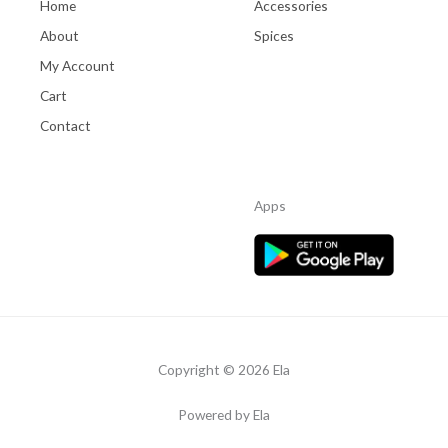
Home
Accessories
About
Spices
My Account
Cart
Contact
Apps
Copyright © 2026 Ela
Powered by Ela