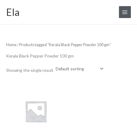
Skip
S
M
M
Ela
to
e
i
a
content
a
n
x
r
p
p
c
r
r
Home
/ Products tagged “Kerala Black Pepper Powder 100 gm”
h
i
i
f
c
c
Kerala Black Pepper Powder 100 gm
o
e
e
r
Showing the single result
: