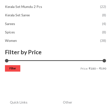
Kerala Set Mumdu 2 Pcs
(22)
Kerala Set Saree
(8)
Sarees
(4)
Spices
(8)
Women
(38)
Filter by Price
Filter
Price:
₹180
—
₹190
Quick Links
Other