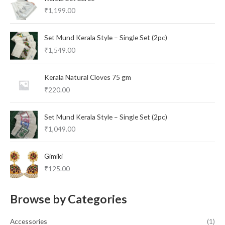
₹
1,199.00
Set Mund Kerala Style – Single Set (2pc)
₹
1,549.00
Kerala Natural Cloves 75 gm
₹
220.00
Set Mund Kerala Style – Single Set (2pc)
₹
1,049.00
Gimiki
₹
125.00
Browse by Categories
Accessories
(1)