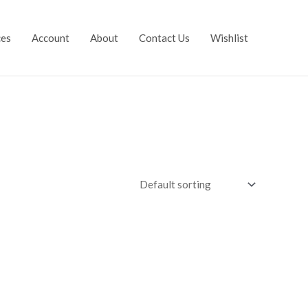
ces
Account
About
Contact Us
Wishlist