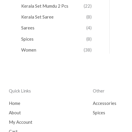
Kerala Set Mumdu 2 Pcs
(22)
Kerala Set Saree
(8)
Sarees
(4)
Spices
(8)
Women
(38)
Quick Links
Other
Home
Accessories
About
Spices
My Account
Cart