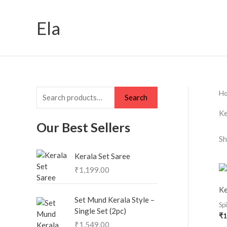
Skip
S
to
Ela
e
content
a
r
c
h
H
Search
f
Ke
o
Our Best Sellers
r
Sh
:
Kerala Set Saree
₹
1,199.00
Ke
Set Mund Kerala Style –
Sp
Single Set (2pc)
₹
1
₹
1,549.00