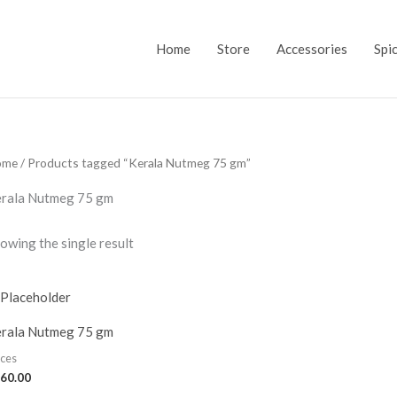
Home
Store
Accessories
Spi
ome
/ Products tagged “Kerala Nutmeg 75 gm”
rala Nutmeg 75 gm
owing the single result
rala Nutmeg 75 gm
ices
60.00