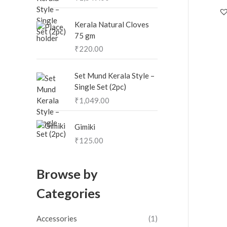
Kerala Natural Cloves
75 gm
₹
220.00
Set Mund Kerala Style –
Single Set (2pc)
₹
1,049.00
Gimiki
₹
125.00
Browse by
Categories
Accessories
(1)