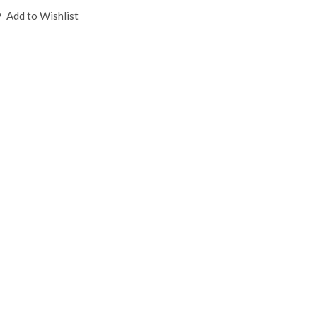
Add to Wishlist