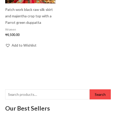
Patch work black raw silk skirt
and majentha crop top with a
Parrot green duppatta
Women
₹
4,500.00
Add to Wishlist
Search
Our Best Sellers