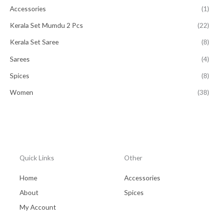
Accessories
(1)
Kerala Set Mumdu 2 Pcs
(22)
Kerala Set Saree
(8)
Sarees
(4)
Spices
(8)
Women
(38)
Quick Links
Other
Home
Accessories
About
Spices
My Account