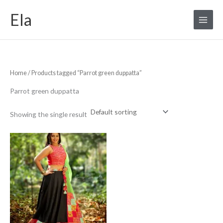
Skip
S
Ela
to
e
content
a
r
c
Home
/ Products tagged “Parrot green duppatta”
h
f
Parrot green duppatta
o
r
Showing the single result
: