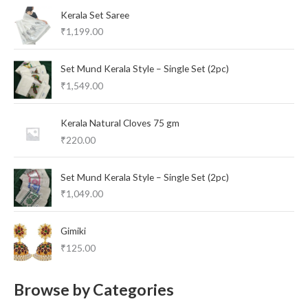
Kerala Set Saree
₹
1,199.00
Set Mund Kerala Style – Single Set (2pc)
₹
1,549.00
Kerala Natural Cloves 75 gm
₹
220.00
Set Mund Kerala Style – Single Set (2pc)
₹
1,049.00
Gimiki
₹
125.00
Browse by Categories