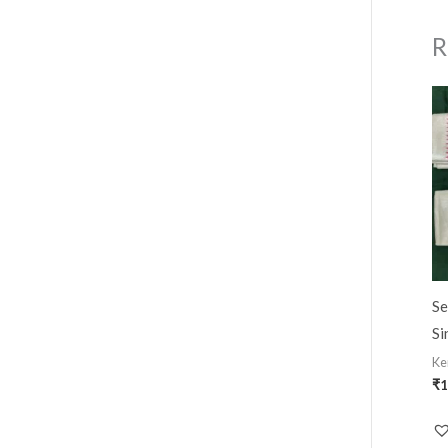
R
Se
Si
Ke
₹
1