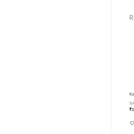
R
Ke
Sp
₹
1