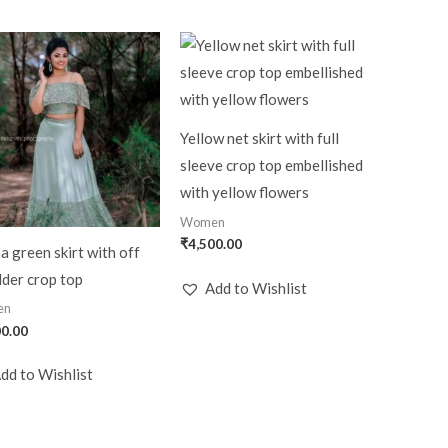
Yellow net skirt with full
sleeve crop top embellished
with yellow flowers
Women
₹
4,500.00
a green skirt with off
der crop top
Add to Wishlist
en
00.00
dd to Wishlist