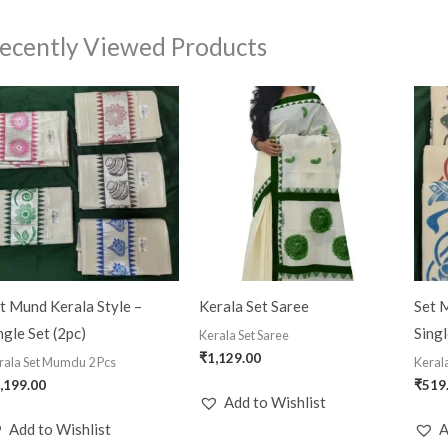
ecently Viewed Products
t Mund Kerala Style –
Kerala Set Saree
Set M
ngle Set (2pc)
Singl
Kerala Set Saree
₹
1,129.00
rala Set Mumdu 2 Pcs
Keral
,199.00
₹
519
Add to Wishlist
Add to Wishlist
A