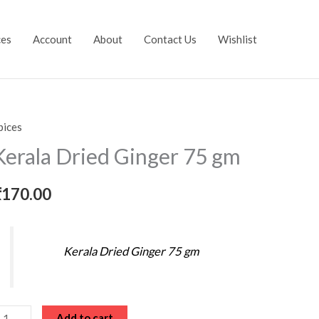
ces
Account
About
Contact Us
Wishlist
pices
erala
ried
Kerala Dried Ginger 75 gm
inger
5
₹
170.00
m
uantity
Kerala Dried Ginger 75 gm
Add to cart