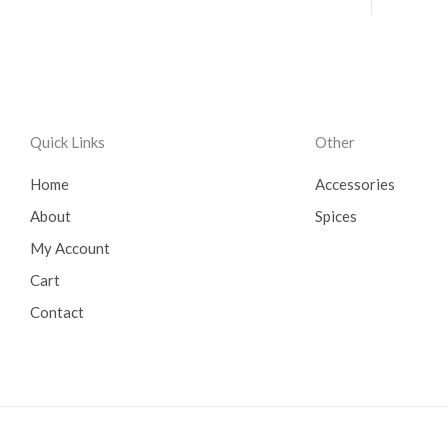
Quick Links
Other
Home
Accessories
About
Spices
My Account
Cart
Contact