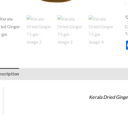
C
T
scription
Additional information
Reviews (0)
Kerala Dried Ging