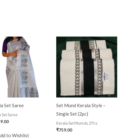
a Set Saree
Set Mund Kerala Style –
Single Set (2pc)
 Set Saree
19.00
Kerala Set Mumdu 2 Pcs
₹
759.00
dd to Wishlist