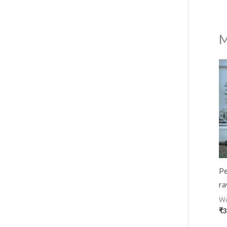
M
Pe
ra
W
₹
3