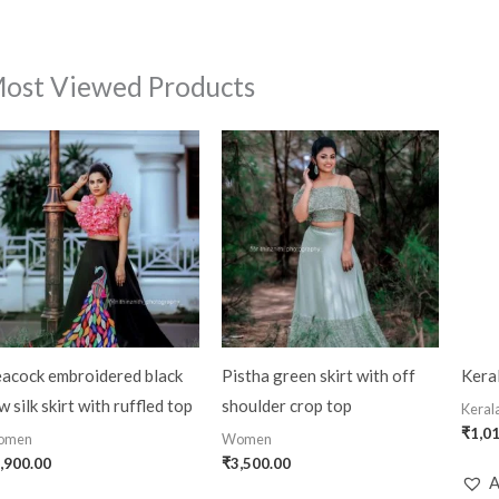
ost Viewed Products
acock embroidered black
Pistha green skirt with off
Keral
w silk skirt with ruffled top
shoulder crop top
Kerala
₹
1,0
omen
Women
,900.00
₹
3,500.00
A