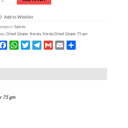
Add to Wishlist
ategory:
Spices
ags:
Dried Ginger
,
Kerala
,
Kerala Dried Ginger 75 gm
Facebook
WhatsApp
Twitter
Telegram
Gmail
Email
Share
er 75 gm