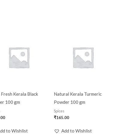
 Fresh Kerala Black
Natural Kerala Turmeric
er 100 gm
Powder 100 gm
s
Spices
.00
₹
165.00
dd to Wishlist
Add to Wishlist