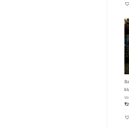
Ba
bl
W
₹
2