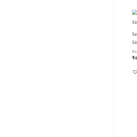
Se
Si
Ke
₹
4