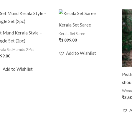
Kerala Set Saree
t Mund Kerala Style –
Kerala Set Saree
₹
1,899.00
ngle Set (2pc)
rala Set Mumdu 2 Pcs
Add to Wishlist
99.00
Add to Wishlist
Pisth
shoul
Wom
₹
3,5
A