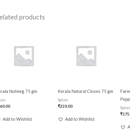
elated products
rala Nutmeg 75 gm
Kerala Natural Cloves 75 gm
Farm
Pepp
ices
Spices
60.00
₹
220.00
Spice
₹
175
Add to Wishlist
Add to Wishlist
A