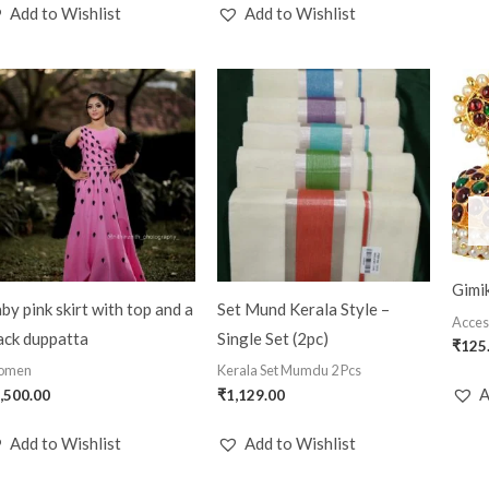
Add to Wishlist
Add to Wishlist
Gimik
by pink skirt with top and a
Set Mund Kerala Style –
Acces
ack duppatta
Single Set (2pc)
₹
125
omen
Kerala Set Mumdu 2 Pcs
A
,500.00
₹
1,129.00
Add to Wishlist
Add to Wishlist