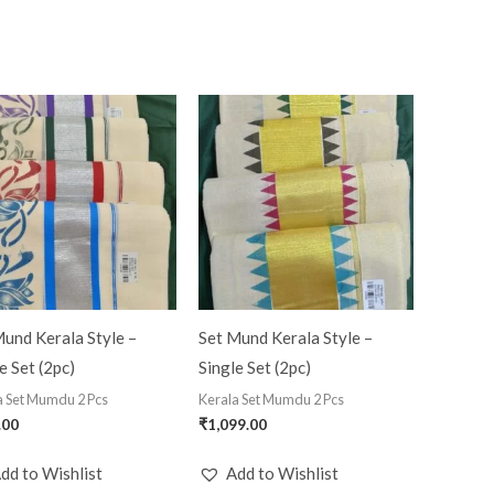
und Kerala Style –
Set Mund Kerala Style –
e Set (2pc)
Single Set (2pc)
a Set Mumdu 2 Pcs
Kerala Set Mumdu 2 Pcs
.00
₹
1,099.00
dd to Wishlist
Add to Wishlist