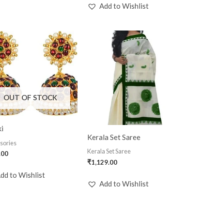
Add to Wishlist
OUT OF STOCK
i
Kerala Set Saree
sories
Kerala Set Saree
.00
₹
1,129.00
dd to Wishlist
Add to Wishlist