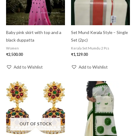
Baby pink skirt with top and a
Set Mund Kerala Style – Single
black duppatta
Set (2pc)
Women
Kerala Set Mumdu 2 Pcs
₹
2,500.00
₹
1,129.00
Add to Wishlist
Add to Wishlist
OUT OF STOCK