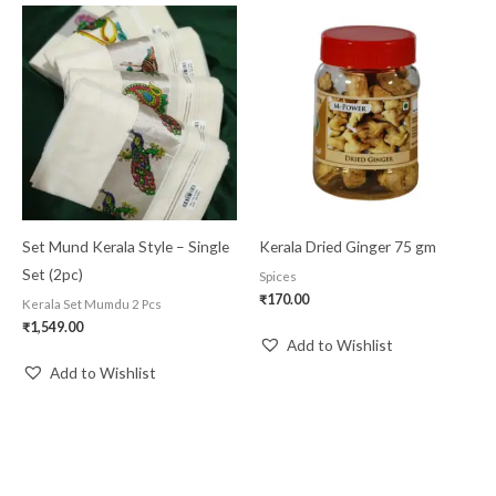
Set Mund Kerala Style – Single
Kerala Dried Ginger 75 gm
Set (2pc)
Spices
₹
170.00
Kerala Set Mumdu 2 Pcs
₹
1,549.00
Add to Wishlist
Add to Wishlist