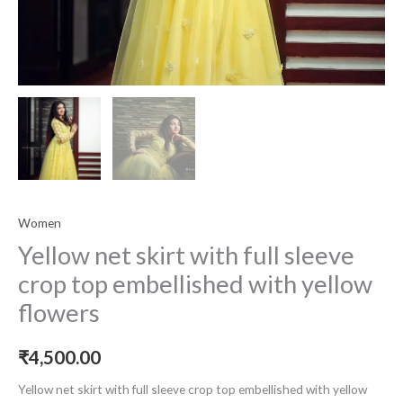
Women
Yellow net skirt with full sleeve
crop top embellished with yellow
flowers
₹
4,500.00
Yellow net skirt with full sleeve crop top embellished with yellow