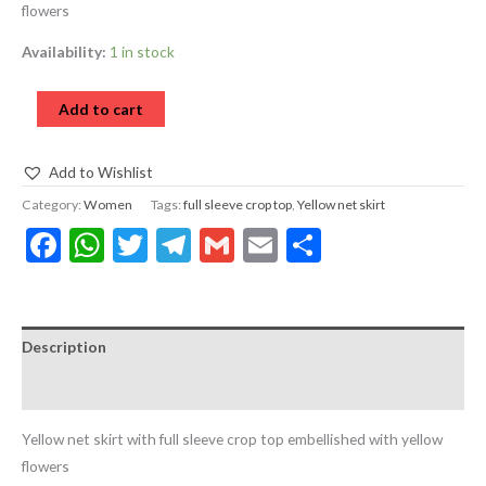
flowers
Availability:
1 in stock
Add to cart
Add to Wishlist
Category:
Women
Tags:
full sleeve crop top
,
Yellow net skirt
Facebook
WhatsApp
Twitter
Telegram
Gmail
Email
Share
Description
Reviews (0)
Yellow net skirt with full sleeve crop top embellished with yellow
flowers