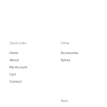
Quick Links
Other
Home
Accessories
About
Spices
My Account
Cart
Contact
Apps