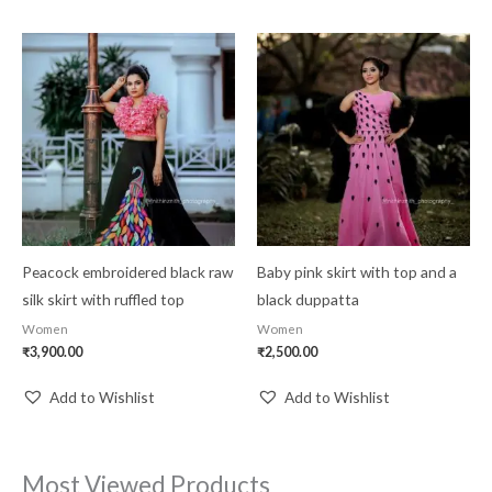
Peacock embroidered black raw
Baby pink skirt with top and a
silk skirt with ruffled top
black duppatta
Women
Women
₹
3,900.00
₹
2,500.00
Add to Wishlist
Add to Wishlist
Most Viewed Products