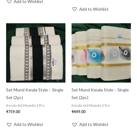
Add to Wishlist
Add to Wishlist
Set Mund Kerala Style – Single
Set Mund Kerala Style – Single
Set (2pc)
Set (2pc)
Kerala Set Mumdu 2 Pcs
Kerala Set Mumdu 2 Pcs
₹
759.00
₹
449.00
Add to Wishlist
Add to Wishlist