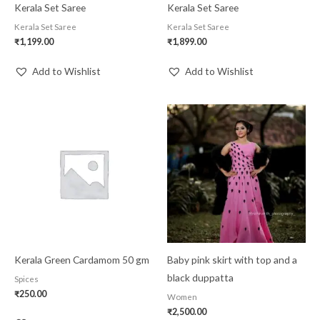
Kerala Set Saree
Kerala Set Saree
Kerala Set Saree
Kerala Set Saree
₹
1,199.00
₹
1,899.00
Add to Wishlist
Add to Wishlist
Kerala Green Cardamom 50 gm
Baby pink skirt with top and a
black duppatta
Spices
₹
250.00
Women
₹
2,500.00