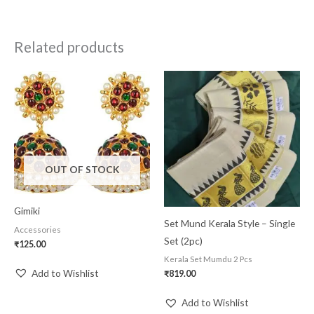
Related products
OUT OF STOCK
Gimiki
Set Mund Kerala Style – Single
Accessories
Set (2pc)
₹
125.00
Kerala Set Mumdu 2 Pcs
Add to Wishlist
₹
819.00
Add to Wishlist