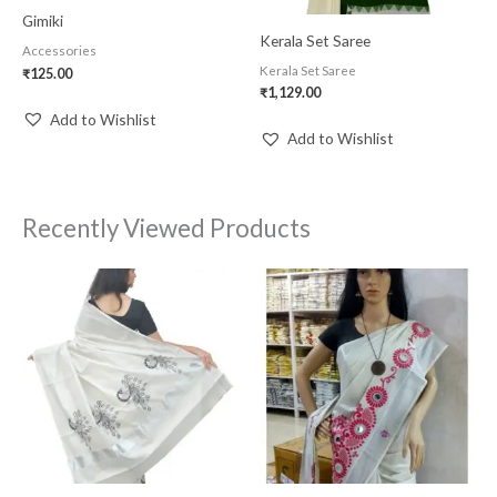
Gimiki
Kerala Set Saree
Accessories
Kerala Set Saree
₹
125.00
₹
1,129.00
Add to Wishlist
Add to Wishlist
Recently Viewed Products