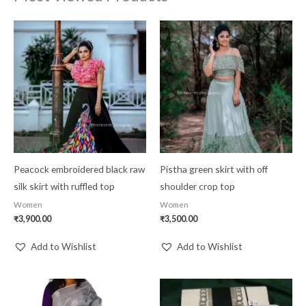
Peacock embroidered black raw
Pistha green skirt with off
silk skirt with ruffled top
shoulder crop top
Women
Women
₹
3,900.00
₹
3,500.00
Add to Wishlist
Add to Wishlist