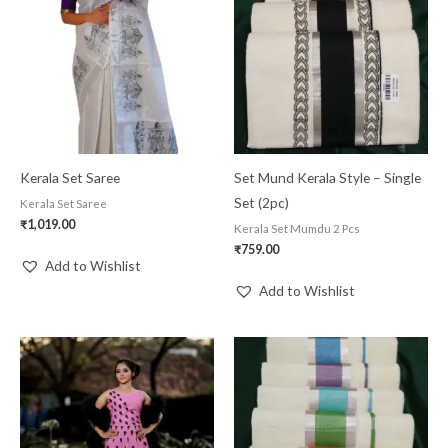
Kerala Set Saree
Set Mund Kerala Style – Single
Set (2pc)
Kerala Set Saree
₹
1,019.00
Kerala Set Mumdu 2 Pcs
₹
759.00
Add to Wishlist
Add to Wishlist